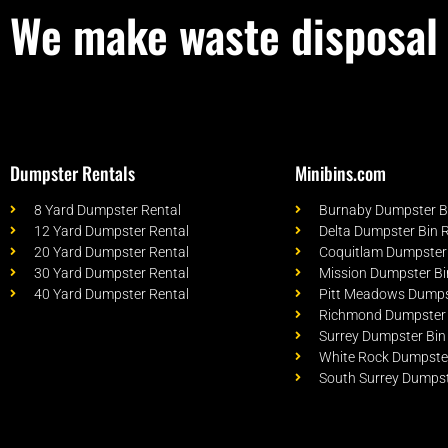
We make waste disposal 
Dumpster Rentals
Minibins.com
8 Yard Dumpster Rental
Burnaby Dumpster Bi
12 Yard Dumpster Rental
Delta Dumpster Bin 
20 Yard Dumpster Rental
Coquitlam Dumpster 
30 Yard Dumpster Rental
Mission Dumpster Bi
40 Yard Dumpster Rental
Pitt Meadows Dumpst
Richmond Dumpster 
Surrey Dumpster Bin
White Rock Dumpster
South Surrey Dumpst