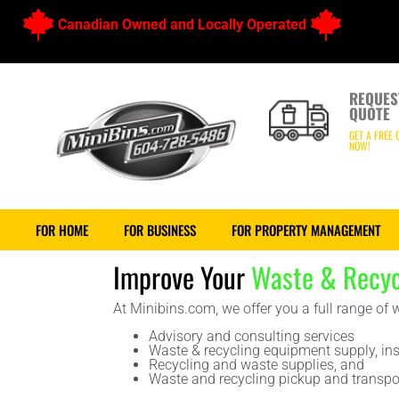
Canadian Owned and Locally Operated
REQUES
QUOTE
GET A FREE 
NOW!
FOR HOME
FOR BUSINESS
FOR PROPERTY MANAGEMENT
Improve Your
Waste & Recyc
At Minibins.com, we offer you a full range of
Advisory and consulting services
Waste & recycling equipment supply, ins
Recycling and waste supplies, and
Waste and recycling pickup and transpor