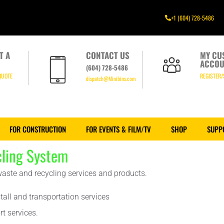
+1 (604) 728-5486
T A
CONTACT US
MY CU
ACCOU
(604) 728-5486
QUOTE
REGISTER/
dispatch@Minibins.com
FOR CONSTRUCTION
FOR EVENTS & FILM/TV
SHOP
SUPP
ling System
 waste and recycling services and products.
tall and transportation services
t services.