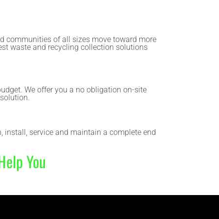
and communities of all sizes move toward more
est waste and recycling collection solutions
udget. We offer you a no obligation on-site
solution.
, install, service and maintain a complete end
Help You