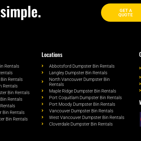
simple.
GET A
QUOTE
Locations
n Rentals
Abbotsford Dumpster Bin Rentals
Rentals
Langley Dumpster Bin Rentals
Bin Rentals
North Vancouver Dumpster Bin
Rentals
n Rentals
Maple Ridge Dumpster Bin Rentals
er Bin Rentals
Port Coquitlam Dumpster Bin Rentals
Bin Rentals
Port Moody Dumpster Bin Rentals
 Rentals
Vancouver Dumpster Bin Rentals
 Bin Rentals
West Vancouver Dumpster Bin Rentals
er Bin Rentals
Cloverdale Dumpster Bin Rentals