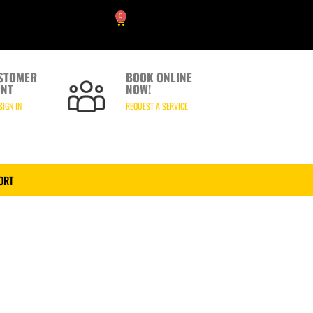
0
STOMER
BOOK ONLINE
NT
NOW!
SIGN IN
REQUEST A SERVICE
ORT