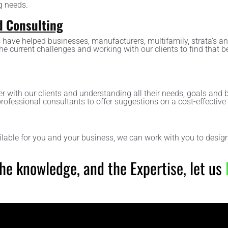
g needs.
d Consulting
 have helped businesses, manufacturers, multifamily, strata’s 
the current challenges and working with our clients to find that b
r with our clients and understanding all their needs, goals and b
professional consultants to offer suggestions on a cost-effective 
ilable for you and your business, we can work with you to design
 the knowledge, and the Expertise, let us