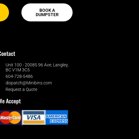
BOOK A
DUMPSTER
Contact
Unit 100 - 20085 96 Ave, Langley,
BC V1M 3C5
604-728-5486
dispatch@Minibins.com
Request a Quote
We Accept