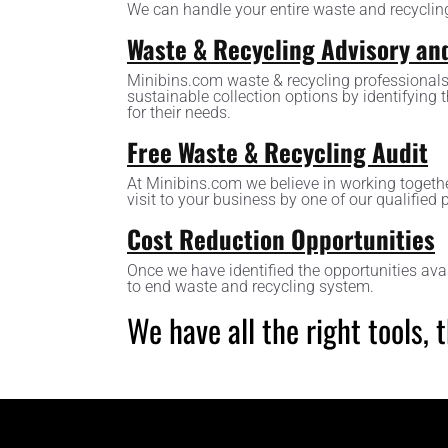
We can handle your entire waste and recyclin
Waste & Recycling Advisory an
Minibins.com waste & recycling professionals
sustainable collection options by identifying 
for their needs.
Free Waste & Recycling Audit
At Minibins.com we believe in working togethe
visit to your business by one of our qualified 
Cost Reduction Opportunities
Once we have identified the opportunities ava
to end waste and recycling system.
We have all the right tools,