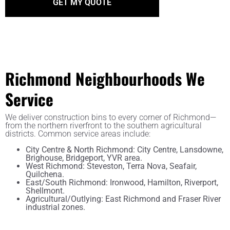
Richmond Neighbourhoods We
Service
We deliver construction bins to every corner of Richmond—
from the northern riverfront to the southern agricultural
districts. Common service areas include:
City Centre & North Richmond: City Centre, Lansdowne,
Brighouse, Bridgeport, YVR area.
West Richmond: Steveston, Terra Nova, Seafair,
Quilchena.
East/South Richmond: Ironwood, Hamilton, Riverport,
Shellmont.
Agricultural/Outlying: East Richmond and Fraser River
industrial zones.