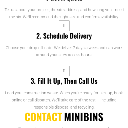
Tell us about your project, the site address, and how long you’ll need
the bin. We’ll recommend the right size and confirm availability.
2. Schedule Delivery
Choose your drop-off date. We deliver 7 days a week and can work
around your site’s access hours.
3. Fill It Up, Then Call Us
Load your construction waste. When you’re ready for pick-up, book
online or call dispatch. We’ll take care of the rest — including
responsible disposal and recycling.
CONTACT
MINIBINS