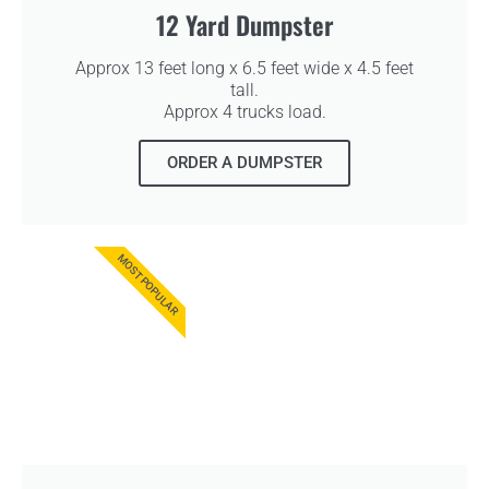
12 Yard Dumpster
Approx 13 feet long x 6.5 feet wide x 4.5 feet
tall.
Approx 4 trucks load.
ORDER A DUMPSTER
MOST POPULAR