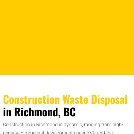
Construction Waste Disposal
in Richmond, BC
Construction in Richmond is dynamic, ranging from high-
density commercial developments near YVR and the