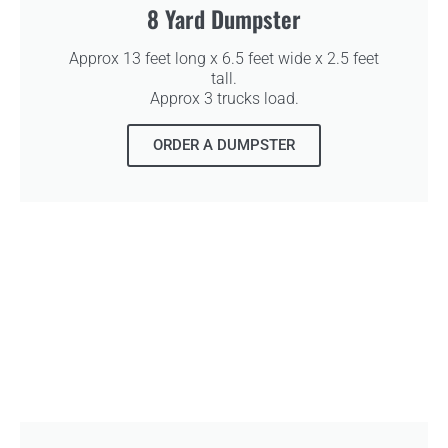
8 Yard Dumpster
Approx 13 feet long x 6.5 feet wide x 2.5 feet
tall.
Approx 3 trucks load.
ORDER A DUMPSTER