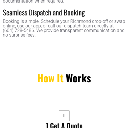
documentation when required.
Seamless Dispatch and Booking
Booking is simple. Schedule your Richmond drop-off or swap
online, use our app, or call our dispatch team directly at
(604) 728-5486. We provide transparent communication and
no surprise fees.
How It
Works
1 Get A Quote