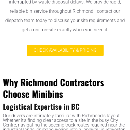
interrupted by waste disposal delays. We provide rapid,
reliable bin service throughout Richmond—contact our
dispatch team today to discuss your site requirements and
get a unit on-site exactly when you need it.
CHECK AVAILABILITY & PRICING
Why Richmond Contractors
Choose Minibins
Logistical Expertise in BC
Our drivers are intimately familiar with Richmond’s layout.
Whether it’s finding clear access to a site in the busy City
Centre, navigating the specific truck routes required near the
industrial lands, or maneuvering into a laneway in Steveston,