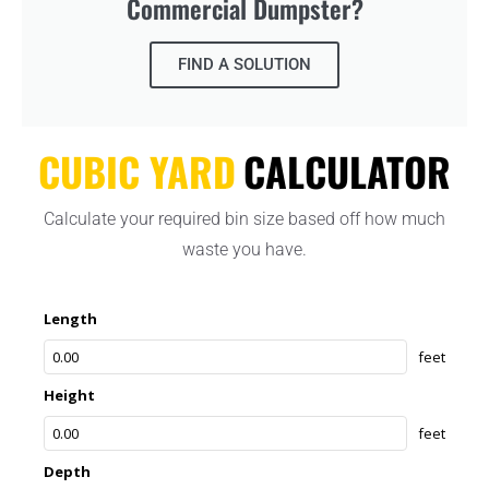
Commercial Dumpster?
FIND A SOLUTION
CUBIC YARD
CALCULATOR
Calculate your required bin size based off how much
waste you have.