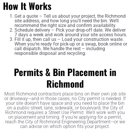
How It Works
Get a quote – Tell us about your project, the Richmond
site address, and how long you’ll need the bin. We’ll
recommend the right size and confirm availability.
Schedule delivery – Pick your drop-off date. We deliver
7 days a week and work around your site access hours.
Fill it up, then call us – Load your construction waste.
When you’re ready for pick-up or a swap, book online or
call dispatch. We handle the rest – including
responsible disposal and recycling.
Permits & Bin Placement in
Richmond
Most Richmond contractors place bins on their own job site
or driveway—and in those cases, no City permit is needed. If
your site doesn’t have space and you need to place the bin
on a public street, lane, sidewalk, or boulevard, the City of
Richmond requires a Street Use Permit. We’ll work with you
on placement and timing. If you’re applying for a permit,
reach the City of Richmond Engineering Department—or we
can advise on which option fits your project.