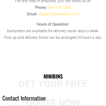
For any help or enquiries, you can reach us at:
Phone:
604-728-5486
Email:
dispatch@minibins.com
Hours of Operation:
Dumpsters are available for delivery seven days a week.
Pick-up and delivery times can be arranged 24 hours a day.
MINIBINS
GET YOUR FREE
Contact Information
QUOTE NOW