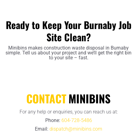
Ready to Keep Your Burnaby Job
Site Clean?
Minibins makes construction waste disposal in Burnaby
simple. Tell us about your project and we’ll get the right bin
to your site – fast.
CONTACT
MINIBINS
For any help or enquiries, you can reach us at:
Phone:
604-728-5486
Email:
dispatch@minibins.com