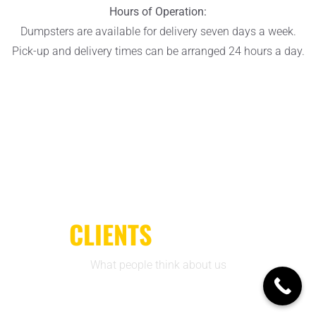
Hours of Operation:
Dumpsters are available for delivery seven days a week.
Pick-up and delivery times can be arranged 24 hours a day.
CLIENTS
REVIEWS
What people think about us