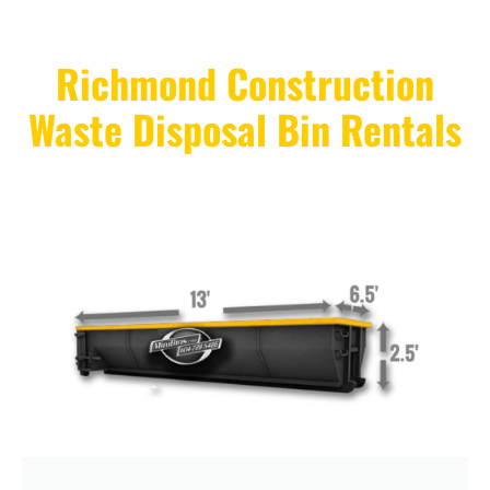
Richmond Construction
Waste Disposal Bin Rentals