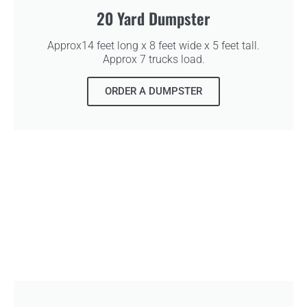
20 Yard Dumpster
Approx14 feet long x 8 feet wide x 5 feet tall.
Approx 7 trucks load.
ORDER A DUMPSTER