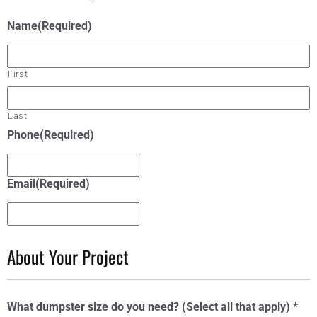
Name
(Required)
First
Last
Phone
(Required)
Email
(Required)
About Your Project
What dumpster size do you need? (Select all that apply) *