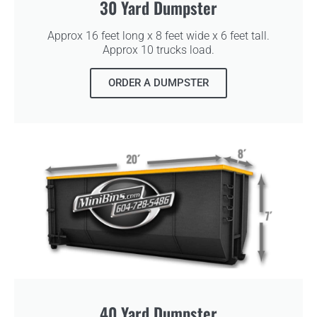
30 Yard Dumpster
Approx 16 feet long x 8 feet wide x 6 feet tall.
Approx 10 trucks load.
ORDER A DUMPSTER
40 Yard Dumpster