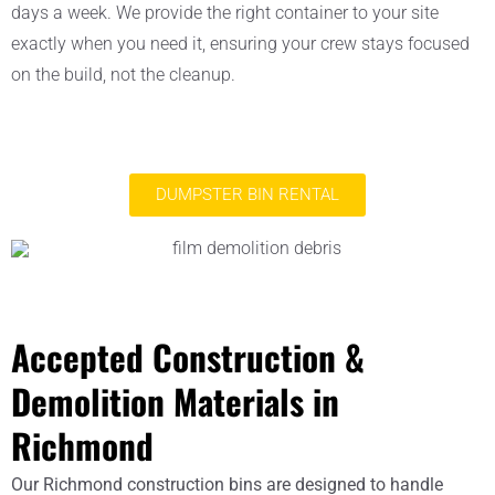
days a week. We provide the right container to your site
exactly when you need it, ensuring your crew stays focused
on the build, not the cleanup.
DUMPSTER BIN RENTAL
Accepted Construction &
Demolition Materials in
Richmond
Our Richmond construction bins are designed to handle