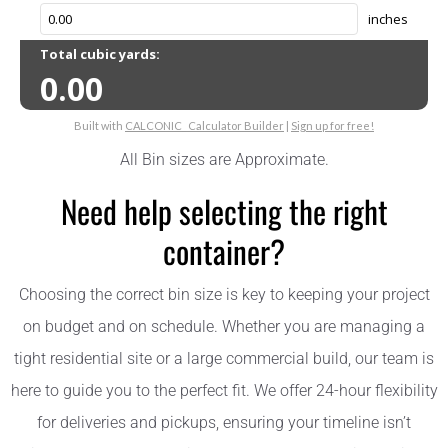
All Bin sizes are Approximate.
Need help selecting the right
container?
Choosing the correct bin size is key to keeping your project
on budget and on schedule. Whether you are managing a
tight residential site or a large commercial build, our team is
here to guide you to the perfect fit. We offer 24-hour flexibility
for deliveries and pickups, ensuring your timeline isn’t