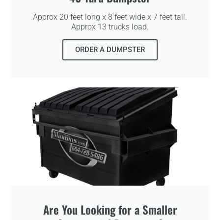
Approx 20 feet long x 8 feet wide x 7 feet tall.
Approx 13 trucks load.
ORDER A DUMPSTER
Are You Looking for a Smaller