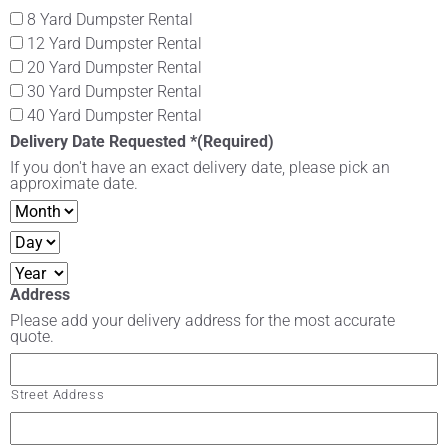
8 Yard Dumpster Rental
12 Yard Dumpster Rental
20 Yard Dumpster Rental
30 Yard Dumpster Rental
40 Yard Dumpster Rental
Delivery Date Requested *
(Required)
If you don't have an exact delivery date, please pick an
approximate date.
Address
Please add your delivery address for the most accurate
quote.
Street Address