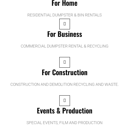
For Home
RESIDENTIAL DUMPSTER & BIN RENTALS
For Business
COMMERCIAL DUMPSTER RENTAL & RECYCLING
For Construction
CONSTRUCTION AND DEMOLITION RECYCLING AND WASTE.
Events & Production
SPECIAL EVENTS, FILM AND PRODUCTION