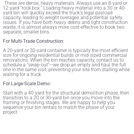
These are dense, heavy materials. Always use an 8-yard or
12-yard “rock box.” Loading heavy material into a 30 or 40-
yard bin will quickly exceed the truck’s legal payload
capacity, leading to weight overages and potential safety
issues. If you have both heavy debris and light construction
waste, it is almost always more cost-effective to book two
separate, smaller bins.
For Multi-Trade Construction:
A 20-yard or 30-yard container is typically the most efficient
size for ongoing residential builds or mid-sized commercial
renovations. When the bin reaches capacity, contact us to
schedule a “swap-out”—we drop an empty and haul the full
one in the same visit, preventing your site from stalling while
waiting for a truck.
For Large-Scale Demo:
Start with a 40-yard for the structural demolition phase, then
transition to a 20 or 30-yard bin once you move into the
framing or finishing stages. We are happy to help you
sequence your bin rentals to match the phase of your
project.