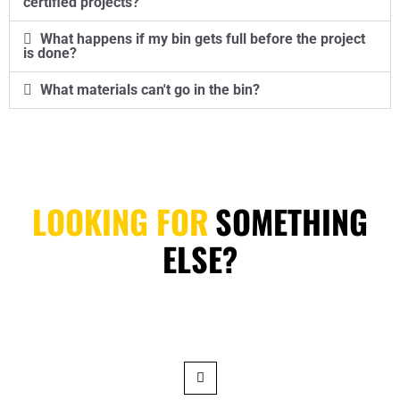
certified projects?
What happens if my bin gets full before the project
is done?
What materials can't go in the bin?
LOOKING FOR
SOMETHING
ELSE?