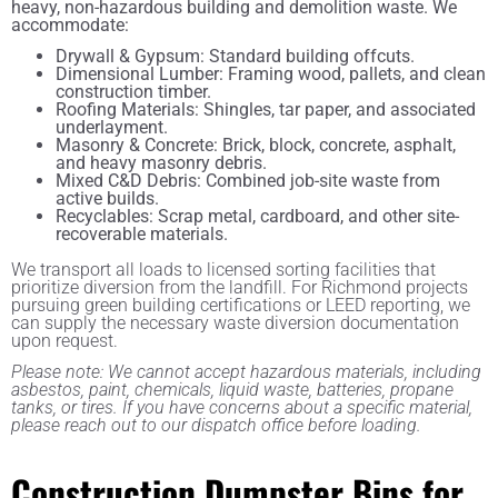
heavy, non-hazardous building and demolition waste. We
accommodate:
Drywall & Gypsum: Standard building offcuts.
Dimensional Lumber: Framing wood, pallets, and clean
construction timber.
Roofing Materials: Shingles, tar paper, and associated
underlayment.
Masonry & Concrete: Brick, block, concrete, asphalt,
and heavy masonry debris.
Mixed C&D Debris: Combined job-site waste from
active builds.
Recyclables: Scrap metal, cardboard, and other site-
recoverable materials.
We transport all loads to licensed sorting facilities that
prioritize diversion from the landfill. For Richmond projects
pursuing green building certifications or LEED reporting, we
can supply the necessary waste diversion documentation
upon request.
Please note: We cannot accept hazardous materials, including
asbestos, paint, chemicals, liquid waste, batteries, propane
tanks, or tires. If you have concerns about a specific material,
please reach out to our dispatch office before loading.
Construction Dumpster Bins for