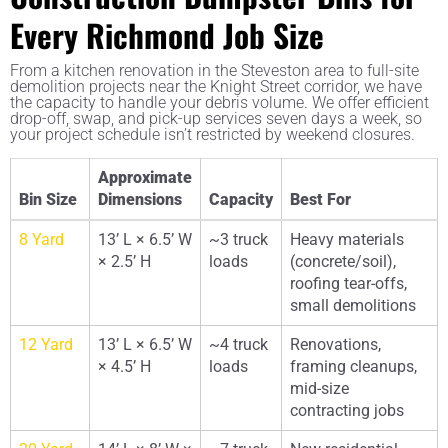
Every Richmond Job Size
From a kitchen renovation in the Steveston area to full-site
demolition projects near the Knight Street corridor, we have
the capacity to handle your debris volume. We offer efficient
drop-off, swap, and pick-up services seven days a week, so
your project schedule isn’t restricted by weekend closures.
Approximate
Bin Size
Dimensions
Capacity
Best For
8 Yard
13’ L × 6.5’ W
~3 truck
Heavy materials
× 2.5’ H
loads
(concrete/soil),
roofing tear-offs,
small demolitions
12 Yard
13’ L × 6.5’ W
~4 truck
Renovations,
× 4.5’ H
loads
framing cleanups,
mid-size
contracting jobs