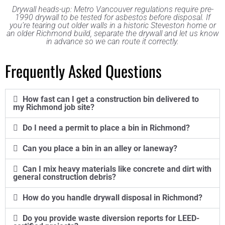
Drywall heads-up: Metro Vancouver regulations require pre-
1990 drywall to be tested for asbestos before disposal. If
you’re tearing out older walls in a historic Steveston home or
an older Richmond build, separate the drywall and let us know
in advance so we can route it correctly.
Frequently Asked Questions
How fast can I get a construction bin delivered to
my Richmond job site?
Do I need a permit to place a bin in Richmond?
Can you place a bin in an alley or laneway?
Can I mix heavy materials like concrete and dirt with
general construction debris?
How do you handle drywall disposal in Richmond?
Do you provide waste diversion reports for LEED-