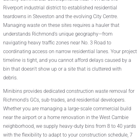
Riverport industrial district to established residential
teardowns in Steveston and the evolving City Centre.
Managing waste on these sites requires a hauler that
understands Richmond’s unique geography—from
navigating heavy traffic zones near No. 3 Road to
coordinating access on narrow residential lanes. Your project
timeline is tight, and you cannot afford delays caused by a
bin that doesn't show up or a site that is cluttered with
debris.
Minibins provides dedicated construction waste removal for
Richmond’s GCs, sub-trades, and residential developers.
Whether you are managing a large-scale commercial build
near the airport or a home renovation in the West Cambie
neighborhood, we supply heavy-duty bins from 8 to 40 yards
with the flexibility to adapt to your construction schedule, 7