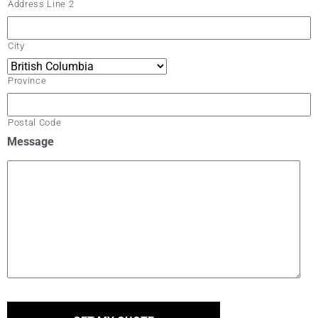
Address Line 2
City
Province
Postal Code
Message