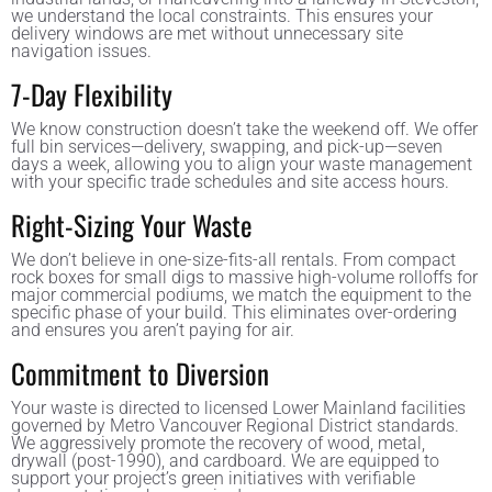
we understand the local constraints. This ensures your
delivery windows are met without unnecessary site
navigation issues.
7-Day Flexibility
We know construction doesn’t take the weekend off. We offer
full bin services—delivery, swapping, and pick-up—seven
days a week, allowing you to align your waste management
with your specific trade schedules and site access hours.
Right-Sizing Your Waste
We don’t believe in one-size-fits-all rentals. From compact
rock boxes for small digs to massive high-volume rolloffs for
major commercial podiums, we match the equipment to the
specific phase of your build. This eliminates over-ordering
and ensures you aren’t paying for air.
Commitment to Diversion
Your waste is directed to licensed Lower Mainland facilities
governed by Metro Vancouver Regional District standards.
We aggressively promote the recovery of wood, metal,
drywall (post-1990), and cardboard. We are equipped to
support your project’s green initiatives with verifiable