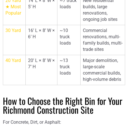
20 Yard
14’ L × 8’ W ×
~7 truck
New residential
★ Most
5’ H
loads
builds, large
Popular
renovations,
ongoing job sites
30 Yard
16’ L × 8’ W ×
~10
Commercial
6’ H
truck
renovations, multi-
loads
family builds, multi-
trade sites
40 Yard
20’ L × 8’ W ×
~13
Major demolition,
7’ H
truck
large-scale
loads
commercial builds,
high-volume debris
How to Choose the Right Bin for Your
Richmond Construction Site
For Concrete, Dirt, or Asphalt: