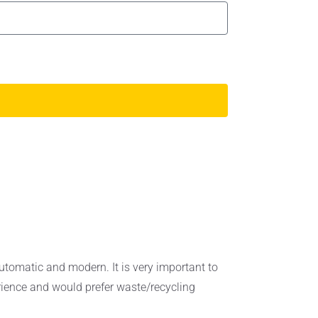
utomatic and modern. It is very important to
erience and would prefer waste/recycling