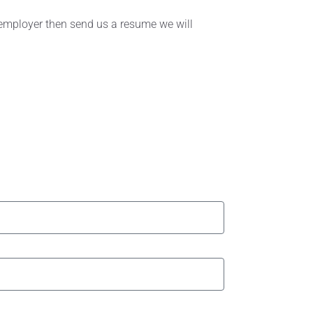
r employer then send us a resume we will