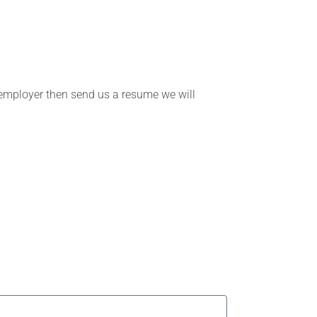
r employer then send us a resume we will