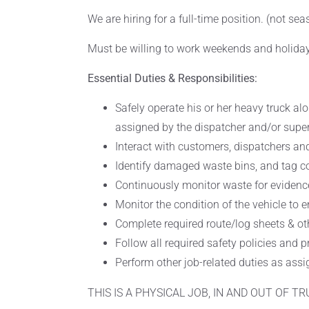
We are hiring for a full-time position. (not se
Must be willing to work weekends and holida
Essential Duties & Responsibilities:
Safely operate his or her heavy truck al
assigned by the dispatcher and/or super
Interact with customers, dispatchers and
Identify damaged waste bins, and tag con
Continuously monitor waste for evidenc
Monitor the condition of the vehicle to e
Complete required route/log sheets & oth
Follow all required safety policies and 
Perform other job-related duties as assi
THIS IS A PHYSICAL JOB, IN AND OUT OF T