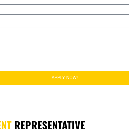
APPLY NOW!
ENT
REPRESENTATIVE