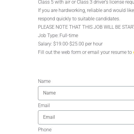
Class 5 with air or Class 3 driver’s license req
If you are hardworking, reliable and would li
respond quickly to suitable candidates.
PLEASE NOTE THAT THIS JOB WILL BE STAR
Job Type: Full-time
Salary: $19.00-$25.00 per hour
Fill out the web form or email your resume to
Name
Email
Phone