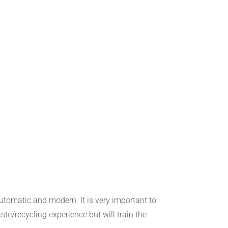
utomatic and modern. It is very important to
ste/recycling experience but will train the