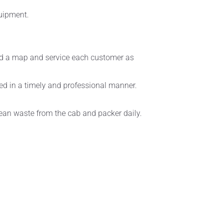
quipment.
read a map and service each customer as
ced in a timely and professional manner.
clean waste from the cab and packer daily.