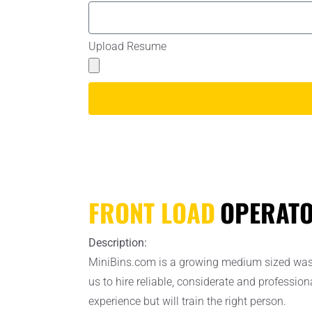
Upload Resume
FRONT LOAD
OPERAT
Description:
MiniBins.com is a growing medium sized waste 
us to hire reliable, considerate and professio
experience but will train the right person.