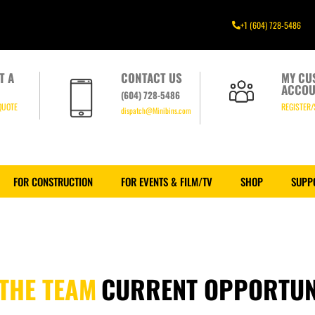
+1 (604) 728-5486
T A
CONTACT US
MY CU
ACCOU
(604) 728-5486
QUOTE
REGISTER/
dispatch@Minibins.com
FOR CONSTRUCTION
FOR EVENTS & FILM/TV
SHOP
SUPP
 THE TEAM
CURRENT OPPORTUN