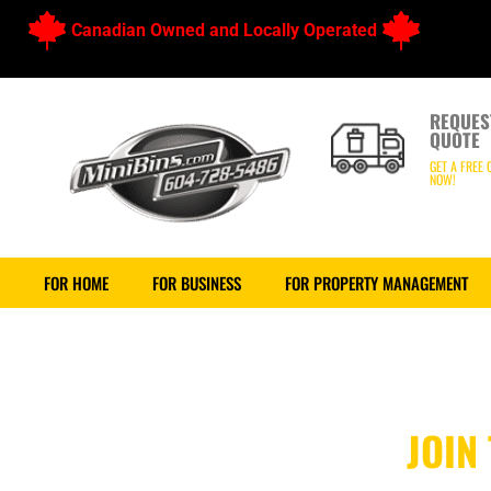
Canadian Owned and Locally Operated
REQUES
QUOTE
GET A FREE 
NOW!
FOR HOME
FOR BUSINESS
FOR PROPERTY MANAGEMENT
JOIN