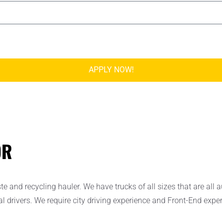
APPLY NOW!
OR
and recycling hauler. We have trucks of all sizes that are all a
nal drivers. We require city driving experience and Front-End exp