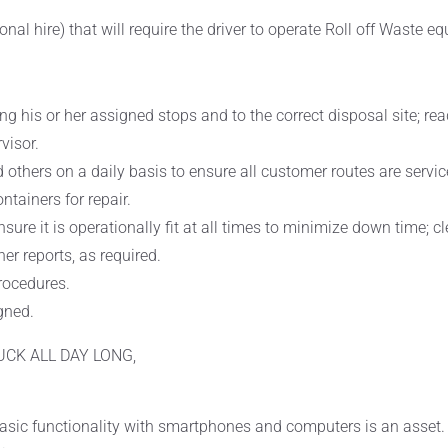
onal hire) that will require the driver to operate Roll off Waste e
ong his or her assigned stops and to the correct disposal site; 
visor.
 others on a daily basis to ensure all customer routes are servi
tainers for repair.
nsure it is operationally fit at all times to minimize down time; 
er reports, as required.
procedures.
gned.
UCK ALL DAY LONG,
asic functionality with smartphones and computers is an asset.