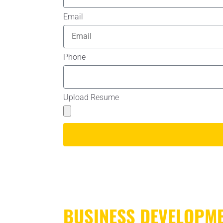
Email
Phone
Upload Resume
BUSINESS DEVELOPM