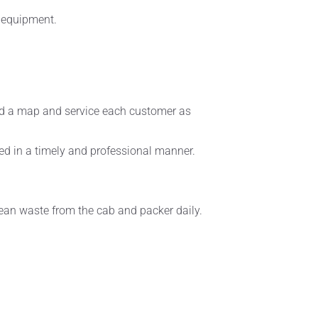
e equipment.
read a map and service each customer as
ced in a timely and professional manner.
clean waste from the cab and packer daily.