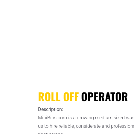
ROLL OFF
OPERATOR
Description:
MiniBins.com is a growing medium sized waste 
us to hire reliable, considerate and profession