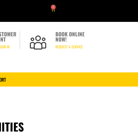
0
STOMER
BOOK ONLINE
NT
NOW!
SIGN IN
REQUEST A SERVICE
ORT
ITIES