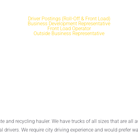
Driver Postings (Roll-Off & Front Load)
Business Development Representative
Front Load Operator
Outside Business Representative
and recycling hauler. We have trucks of all sizes that are all a
al drivers. We require city driving experience and would prefer wa