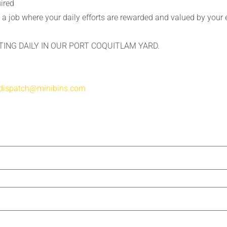
uired
ke a job where your daily efforts are rewarded and valued by you
TING DAILY IN OUR PORT COQUITLAM YARD.
dispatch@minibins.com