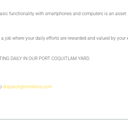
asic functionality with smartphones and computers is an asset.
ke a job where your daily efforts are rewarded and valued by you
TING DAILY IN OUR PORT COQUITLAM YARD.
to
dispatch@minibins.com