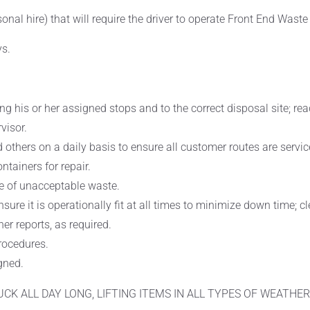
asonal hire) that will require the driver to operate Front End Wast
ys.
ong his or her assigned stops and to the correct disposal site; 
visor.
 others on a daily basis to ensure all customer routes are servi
tainers for repair.
e of unacceptable waste.
nsure it is operationally fit at all times to minimize down time; 
er reports, as required.
procedures.
gned.
RUCK ALL DAY LONG, LIFTING ITEMS IN ALL TYPES OF WEATHER