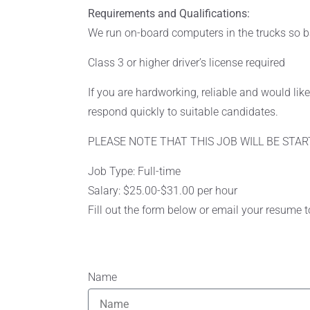
Requirements and Qualifications:
We run on-board computers in the trucks so b
Class 3 or higher driver’s license required
If you are hardworking, reliable and would li
respond quickly to suitable candidates.
PLEASE NOTE THAT THIS JOB WILL BE STAR
Job Type: Full-time
Salary: $25.00-$31.00 per hour
Fill out the form below or email your resume 
Name