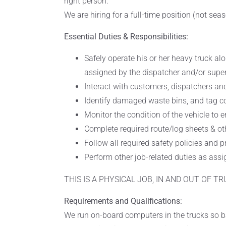
right person.
We are hiring for a full-time position (not seas
Essential Duties & Responsibilities:
Safely operate his or her heavy truck al
assigned by the dispatcher and/or super
Interact with customers, dispatchers and
Identify damaged waste bins, and tag con
Monitor the condition of the vehicle to e
Complete required route/log sheets & oth
Follow all required safety policies and 
Perform other job-related duties as assi
THIS IS A PHYSICAL JOB, IN AND OUT OF TR
Requirements and Qualifications:
We run on-board computers in the trucks so b