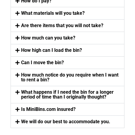
How do I pay?
What materials will you take?
Are there items that you will not take?
How much can you take?
How high can I load the bin?
Can I move the bin?
How much notice do you require when I want
to rent a bin?
What happens if I need the bin for a longer
period of time than I originally thought?
Is MiniBins.com insured?
We will do our best to accommodate you.