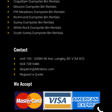
Coquitlam Dumpster Bin Rentals
Mission Dumpster Bin Rentals
Pitt Meadows Dumpster Bin Rentals
Richmond Dumpster Bin Rentals
Surrey Dumpster Bin Rentals
White Rock Dumpster Bin Rentals
South Surrey Dumpster Bin Rentals
Contact
Unit 100 - 20085 96 Ave, Langley, BC V1M 3C5
604-728-5486
dispatch@Minibins.com
Request a Quote
We Accept