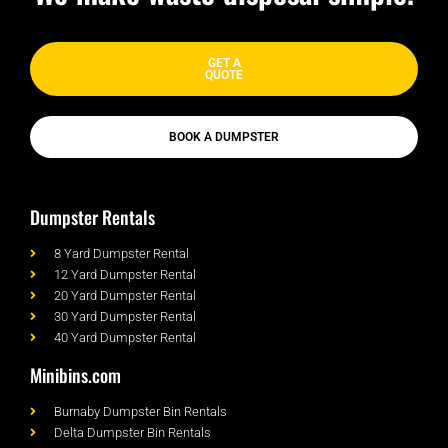
GET A
QUOTE
BOOK A DUMPSTER
Dumpster Rentals
8 Yard Dumpster Rental
12 Yard Dumpster Rental
20 Yard Dumpster Rental
30 Yard Dumpster Rental
40 Yard Dumpster Rental
Minibins.com
Burnaby Dumpster Bin Rentals
Delta Dumpster Bin Rentals