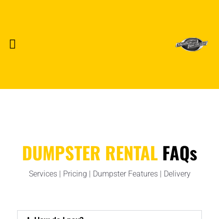
FOR STRATA MANAGEMENT
FOR CONSTRUCTION
FOR EVENTS & FILM/TV
DUMPSTER RENTAL
FAQs
Services | Pricing | Dumpster Features | Delivery