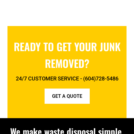
READY TO GET YOUR JUNK
REMOVED?
24/7 CUSTOMER SERVICE - (604)728-5486
GET A QUOTE
We make waste disposal simple.