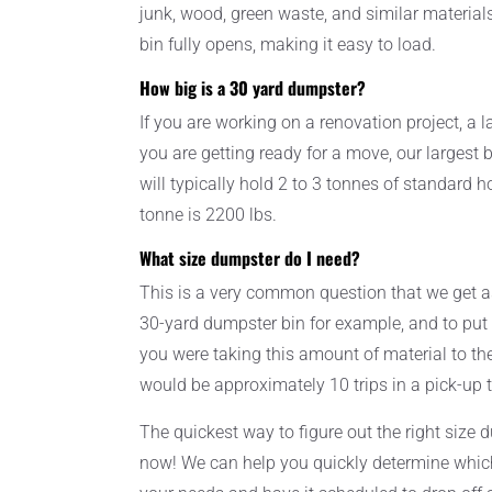
junk, wood, green waste, and similar material
bin fully opens, making it easy to load.
How big is a 30 yard dumpster?
If you are working on a renovation project, a l
you are getting ready for a move, our largest bi
will typically hold 2 to 3 tonnes of standard 
tonne is 2200 lbs.
What size dumpster do I need?
This is a very common question that we get a
30-yard dumpster bin for example, and to put it
you were taking this amount of material to the 
would be approximately 10 trips in a pick-up 
The quickest way to figure out the right size 
now! We can help you quickly determine which