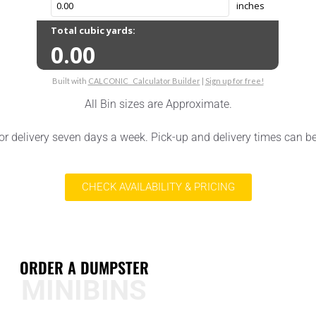
All Bin sizes are Approximate.
or delivery seven days a week. Pick-up and delivery times can b
CHECK AVAILABILITY & PRICING
ORDER A DUMPSTER
MINIBINS