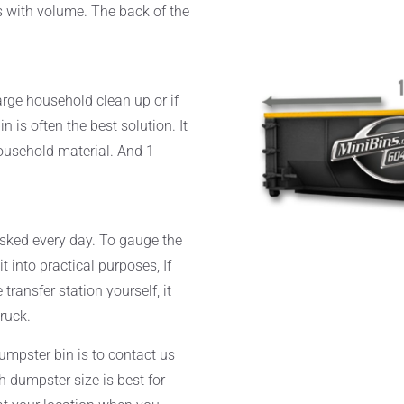
s with volume. The back of the
arge household clean up or if
n is often the best solution. It
household material. And 1
sked every day. To gauge the
 into practical purposes, If
transfer station yourself, it
truck.
dumpster bin is to contact us
 dumpster size is best for