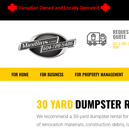
Canadian Owned and Locally Operated
REQUES
QUOTE
GET A FREE 
NOW!
FOR HOME
FOR BUSINESS
FOR PROPERTY MANAGEMENT
30 YARD
DUMPSTER R
We recommend a 30-yard dumpster rental for 
of renovation materials, construction debris,