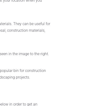
at your location when you
terials. They can be useful for
osal, construction materials,
een in the image to the right.
popular bin for construction
ndscaping projects.
below in order to get an