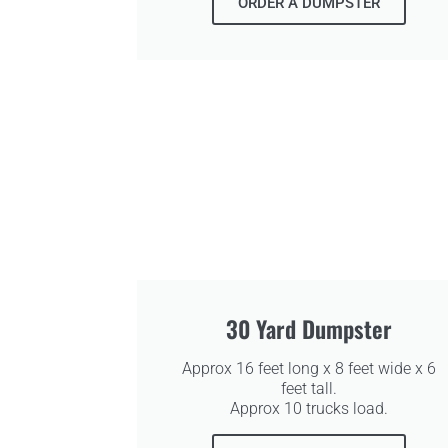
ORDER A DUMPSTER
30 Yard Dumpster
Approx 16 feet long x 8 feet wide x 6
feet tall.
Approx 10 trucks load.