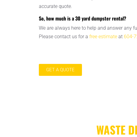
accurate quote.
So, how much is a 30 yard dumpster rental?
We are always here to help and answer any f
Please contact us for a
free estimate
at
604-7
GET A QUOTE
WASTE D