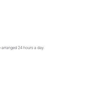
e arranged 24 hours a day.