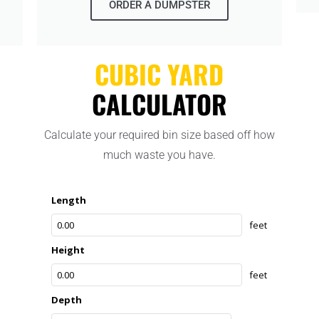
ORDER A DUMPSTER
CUBIC YARD
CALCULATOR
Calculate your required bin size based off how
much waste you have.