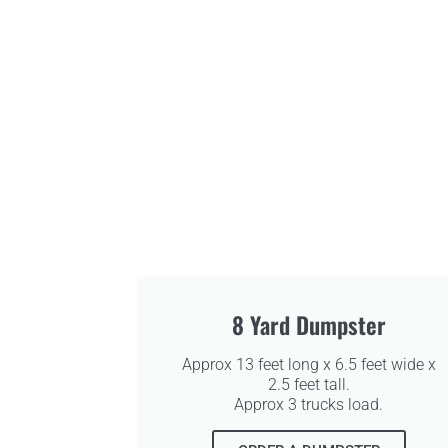
8 Yard Dumpster
Approx 13 feet long x 6.5 feet wide x
2.5 feet tall.
Approx 3 trucks load.