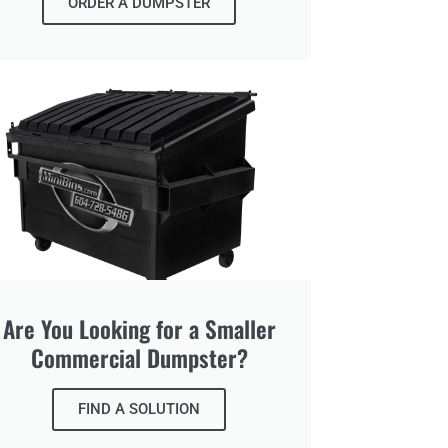
ORDER A DUMPSTER
Are You Looking for a Smaller
Commercial Dumpster?
FIND A SOLUTION