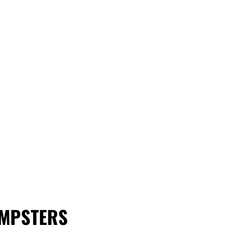
MPSTERS