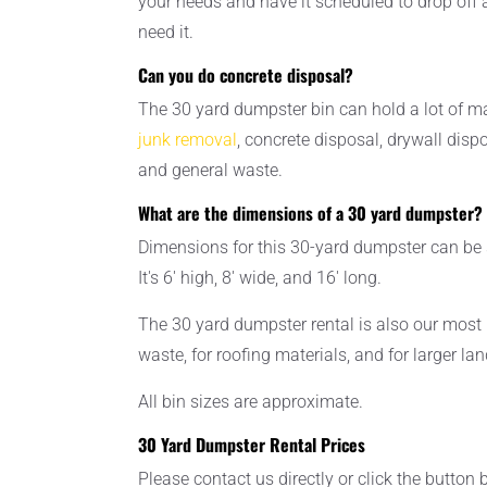
your needs and have it scheduled to drop off 
need it.
Can you do concrete disposal?
The 30 yard dumpster bin can hold a lot of ma
junk removal
, concrete disposal, drywall disp
and general waste.
What are the dimensions of a 30 yard dumpster?
Dimensions for this 30-yard dumpster can be s
It's 6' high, 8' wide, and 16' long.
The 30 yard dumpster rental is also our most 
waste, for roofing materials, and for larger la
All bin sizes are approximate.
30 Yard Dumpster Rental Prices
Please contact us directly or click the button 