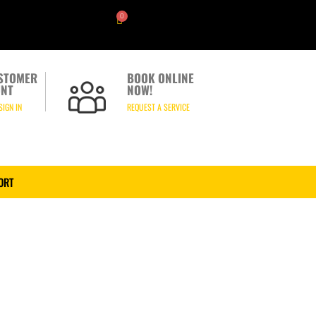
0
STOMER
BOOK ONLINE
NT
NOW!
SIGN IN
REQUEST A SERVICE
ORT