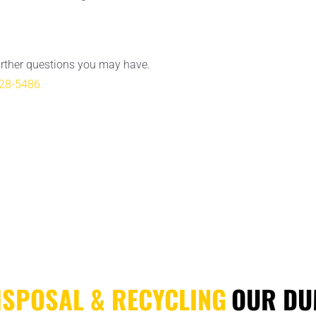
urther questions you may have.
28-5486.
ISPOSAL & RECYCLING
OUR DU