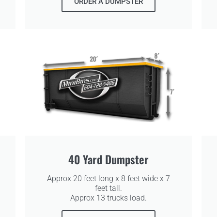
ORDER A DUMPSTER
40 Yard Dumpster
Approx 20 feet long x 8 feet wide x 7
feet tall.
Approx 13 trucks load.