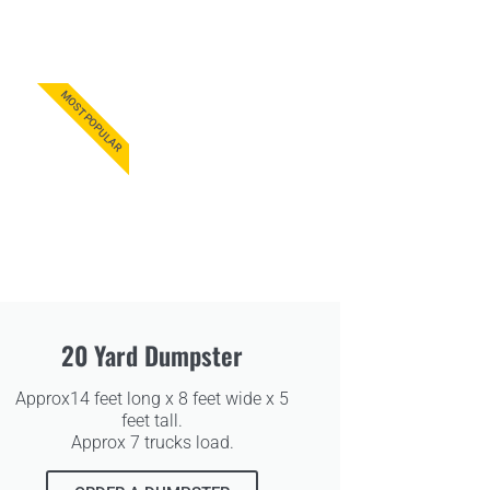
MOST POPULAR
20 Yard Dumpster
Approx14 feet long x 8 feet wide x 5
feet tall.
Approx 7 trucks load.