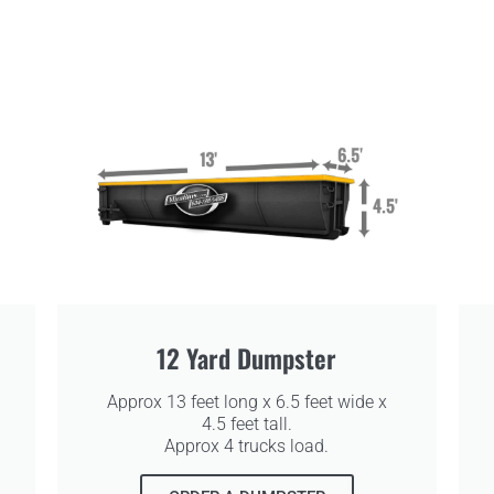
12 Yard Dumpster
Approx 13 feet long x 6.5 feet wide x
4.5 feet tall.
Approx 4 trucks load.