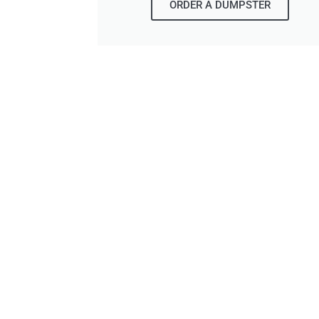
ORDER A DUMPSTER