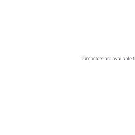
Dumpsters are available f