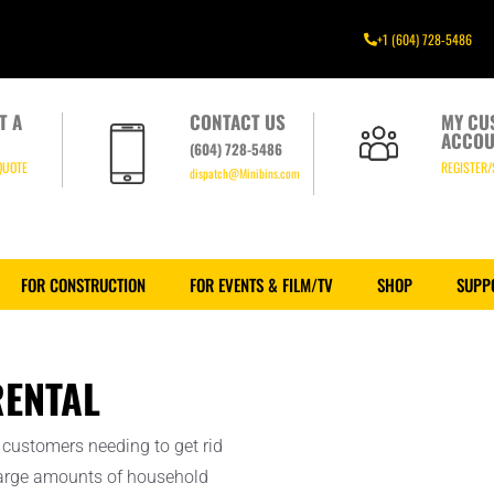
+1 (604) 728-5486
T A
CONTACT US
MY CU
ACCOU
(604) 728-5486
QUOTE
REGISTER/
dispatch@Minibins.com
FOR CONSTRUCTION
FOR EVENTS & FILM/TV
SHOP
SUPP
ENTAL
customers needing to get rid
 large amounts of household