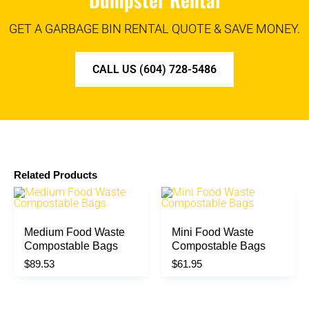
GET A GARBAGE BIN RENTAL QUOTE & SAVE MONEY.
CALL US (604) 728-5486
Related Products
Medium Food Waste
Mini Food Waste
Compostable Bags
Compostable Bags
$
89.53
$
61.95