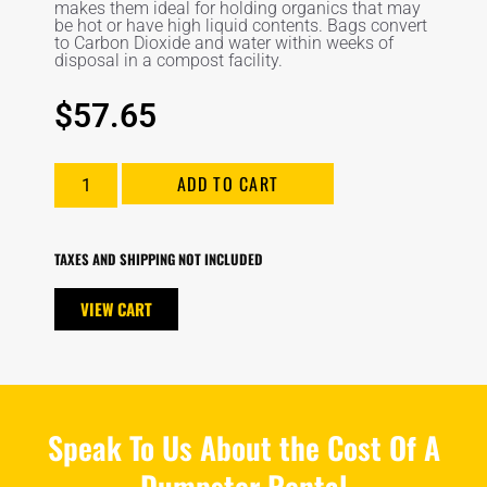
makes them ideal for holding organics that may
be hot or have high liquid contents. Bags convert
to Carbon Dioxide and water within weeks of
disposal in a compost facility.
$
57.65
ADD TO CART
TAXES AND SHIPPING NOT INCLUDED
VIEW CART
Speak To Us About the Cost Of A
Dumpster Rental