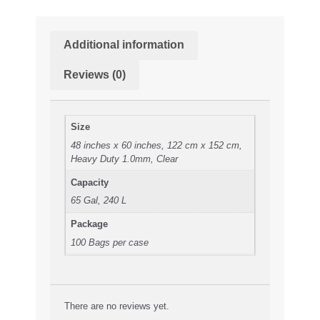
Additional information
Reviews (0)
Size
48 inches x 60 inches, 122 cm x 152 cm,
Heavy Duty 1.0mm, Clear
Capacity
65 Gal, 240 L
Package
100 Bags per case
There are no reviews yet.