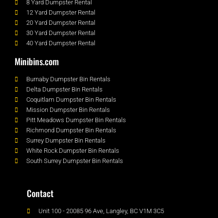
8 Yard Dumpster Rental
12 Yard Dumpster Rental
20 Yard Dumpster Rental
30 Yard Dumpster Rental
40 Yard Dumpster Rental
Minibins.com
Burnaby Dumpster Bin Rentals
Delta Dumpster Bin Rentals
Coquitlam Dumpster Bin Rentals
Mission Dumpster Bin Rentals
Pitt Meadows Dumpster Bin Rentals
Richmond Dumpster Bin Rentals
Surrey Dumpster Bin Rentals
White Rock Dumpster Bin Rentals
South Surrey Dumpster Bin Rentals
Contact
Unit 100 - 20085 96 Ave, Langley, BC V1M 3C5