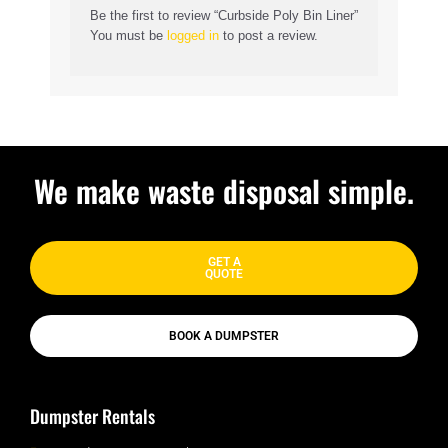
Be the first to review “Curbside Poly Bin Liner”
You must be
logged in
to post a review.
We make waste disposal simple.
GET A
QUOTE
BOOK A DUMPSTER
Dumpster Rentals