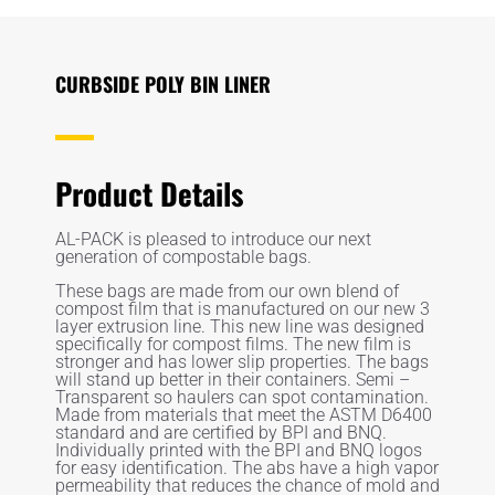
CURBSIDE POLY BIN LINER
Product Details
AL-PACK is pleased to introduce our next
generation of compostable bags.
These bags are made from our own blend of
compost film that is manufactured on our new 3
layer extrusion line. This new line was designed
specifically for compost films. The new film is
stronger and has lower slip properties. The bags
will stand up better in their containers. Semi –
Transparent so haulers can spot contamination.
Made from materials that meet the ASTM D6400
standard and are certified by BPI and BNQ.
Individually printed with the BPI and BNQ logos
for easy identification. The abs have a high vapor
permeability that reduces the chance of mold and