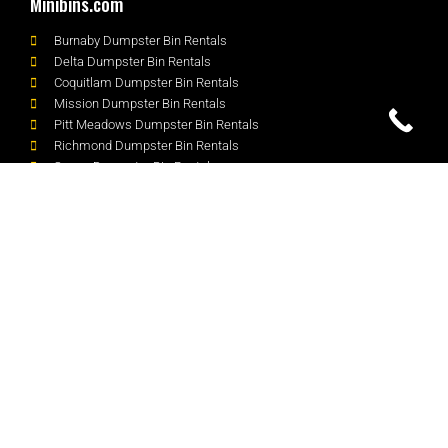
Minibins.com
Burnaby Dumpster Bin Rentals
Delta Dumpster Bin Rentals
Coquitlam Dumpster Bin Rentals
Mission Dumpster Bin Rentals
Pitt Meadows Dumpster Bin Rentals
Richmond Dumpster Bin Rentals
Surrey Dumpster Bin Rentals
White Rock Dumpster Bin Rentals
South Surrey Dumpster Bin Rentals
Contact
Unit 100 - 20085 96 Ave, Langley, BC V1M 3C5
604-728-5486
dispatch@Minibins.com
Request a Quote
We Accept