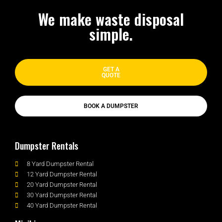
We make waste disposal
simple.
GET A
QUOTE
BOOK A DUMPSTER
Dumpster Rentals
8 Yard Dumpster Rental
12 Yard Dumpster Rental
20 Yard Dumpster Rental
30 Yard Dumpster Rental
40 Yard Dumpster Rental