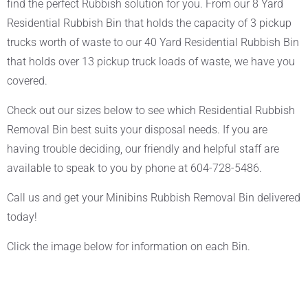
find the perfect Rubbish solution for you. From our 8 Yard
Residential Rubbish Bin that holds the capacity of 3 pickup
trucks worth of waste to our 40 Yard Residential Rubbish Bin
that holds over 13 pickup truck loads of waste, we have you
covered.
Check out our sizes below to see which Residential Rubbish
Removal Bin best suits your disposal needs. If you are
having trouble deciding, our friendly and helpful staff are
available to speak to you by phone at 604-728-5486.
Call us and get your Minibins Rubbish Removal Bin delivered
today!
Click the image below for information on each Bin.