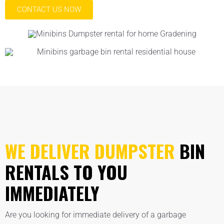
CONTACT US NOW
WE DELIVER DUMPSTER
BIN
RENTALS TO YOU
IMMEDIATELY
Are you looking for immediate delivery of a garbage