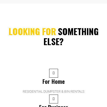
LOOKING FOR
SOMETHING
ELSE?
For Home
RESIDENTIAL DUMPSTER & BIN RENTALS
For Business