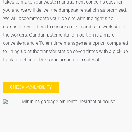
takes to make your waste management concerns easy for
you and we will deliver the dumpster rental bin as promised.
We will accommodate your job site with the right size
dumpster rental bins to ensure a clean and safe work site for
the workers. Our dumpster rental bin oprtion is a more
convenient and efficient time management option compared
to lining up at the transfer station seven times with a pick up
truck to get rid of the same amount of material
CHECK AVAILABILITY