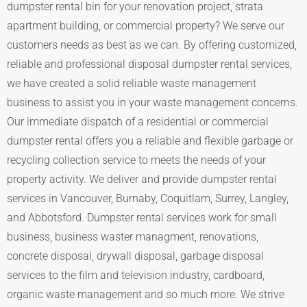
dumpster rental bin for your renovation project, strata
apartment building, or commercial property? We serve our
customers needs as best as we can. By offering customized,
reliable and professional disposal dumpster rental services,
we have created a solid reliable waste management
business to assist you in your waste management concerns.
Our immediate dispatch of a residential or commercial
dumpster rental offers you a reliable and flexible garbage or
recycling collection service to meets the needs of your
property activity. We deliver and provide dumpster rental
services in Vancouver, Burnaby, Coquitlam, Surrey, Langley,
and Abbotsford. Dumpster rental services work for small
business, business waster managment, renovations,
concrete disposal, drywall disposal, garbage disposal
services to the film and television industry, cardboard,
organic waste management and so much more. We strive