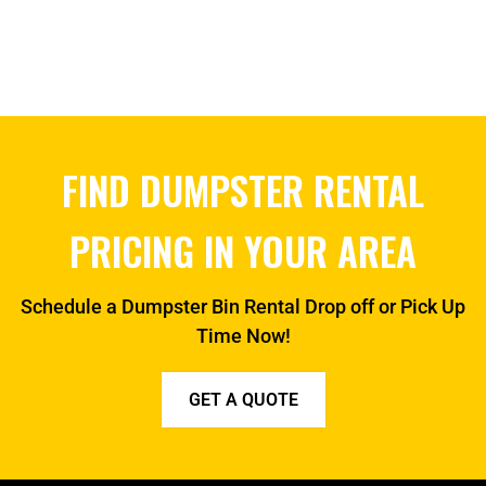
FIND DUMPSTER RENTAL
PRICING IN YOUR AREA
Schedule a Dumpster Bin Rental Drop off or Pick Up
Time Now!
GET A QUOTE