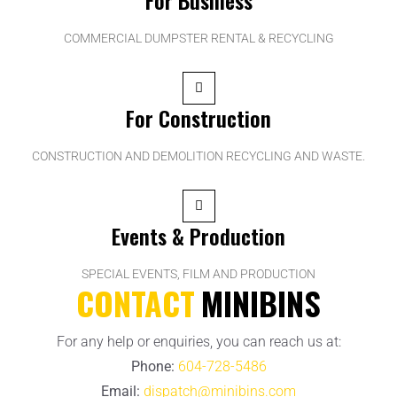
COMMERCIAL DUMPSTER RENTAL & RECYCLING
For Construction
CONSTRUCTION AND DEMOLITION RECYCLING AND WASTE.
Events & Production
SPECIAL EVENTS, FILM AND PRODUCTION
CONTACT
MINIBINS
For any help or enquiries, you can reach us at:
Phone:
604-728-5486
Email:
dispatch@minibins.com