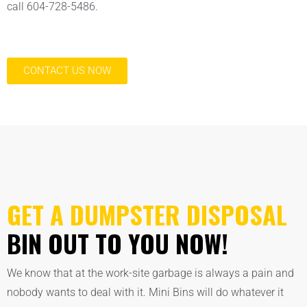
call 604-728-5486.
CONTACT US NOW
GET A DUMPSTER DISPOSAL
BIN OUT TO YOU NOW!
We know that at the work-site garbage is always a pain and
nobody wants to deal with it. Mini Bins will do whatever it