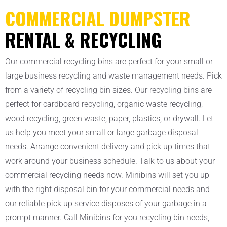
COMMERCIAL DUMPSTER
RENTAL & RECYCLING
Our commercial recycling bins are perfect for your small or
large business recycling and waste management needs. Pick
from a variety of recycling bin sizes. Our recycling bins are
perfect for cardboard recycling, organic waste recycling,
wood recycling, green waste, paper, plastics, or drywall. Let
us help you meet your small or large garbage disposal
needs. Arrange convenient delivery and pick up times that
work around your business schedule. Talk to us about your
commercial recycling needs now. Minibins will set you up
with the right disposal bin for your commercial needs and
our reliable pick up service disposes of your garbage in a
prompt manner. Call Minibins for you recycling bin needs,