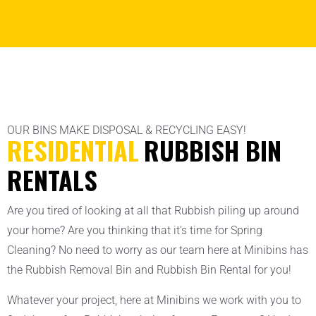
OUR BINS MAKE DISPOSAL & RECYCLING EASY!
RESIDENTIAL
RUBBISH BIN
RENTALS
Are you tired of looking at all that Rubbish piling up around
your home? Are you thinking that it’s time for Spring
Cleaning? No need to worry as our team here at Minibins has
the Rubbish Removal Bin and Rubbish Bin Rental for you!
Whatever your project, here at Minibins we work with you to