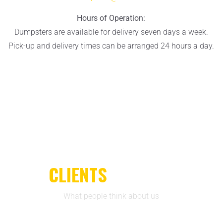
Hours of Operation:
Dumpsters are available for delivery seven days a week.
Pick-up and delivery times can be arranged 24 hours a day.
CLIENTS
REVIEWS
What people think about us