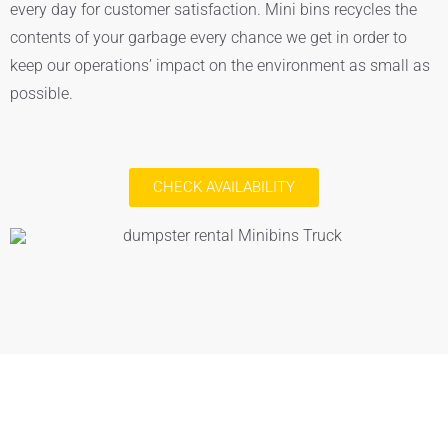
every day for customer satisfaction. Mini bins recycles the
contents of your garbage every chance we get in order to
keep our operations’ impact on the environment as small as
possible.
CHECK AVAILABILITY