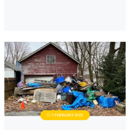
7 FEBRUARY 2022