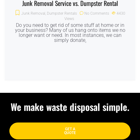
Junk Removal Service vs. Dumpster Rental
Junk Removal
,
Dumpster Rentals
No Comments
4430
Views
Do you need to get rid of some stuff at home or in
your business? Many of us hang onto items we no
longer want or need. In most instances, we can
simply donate,
We make waste disposal simple.
GET A
QUOTE