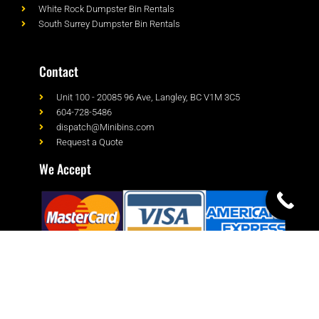
White Rock Dumpster Bin Rentals
South Surrey Dumpster Bin Rentals
Contact
Unit 100 - 20085 96 Ave, Langley, BC V1M 3C5
604-728-5486
dispatch@Minibins.com
Request a Quote
We Accept
© Minibins All rights reserved