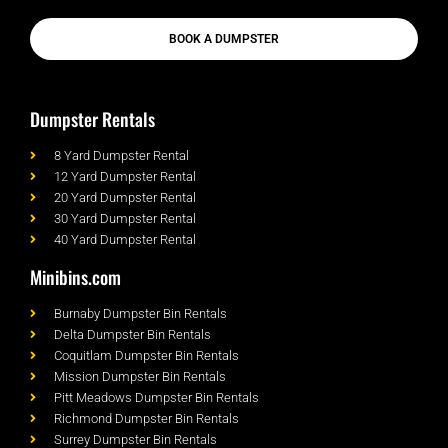
BOOK A DUMPSTER
Dumpster Rentals
8 Yard Dumpster Rental
12 Yard Dumpster Rental
20 Yard Dumpster Rental
30 Yard Dumpster Rental
40 Yard Dumpster Rental
Minibins.com
Burnaby Dumpster Bin Rentals
Delta Dumpster Bin Rentals
Coquitlam Dumpster Bin Rentals
Mission Dumpster Bin Rentals
Pitt Meadows Dumpster Bin Rentals
Richmond Dumpster Bin Rentals
Surrey Dumpster Bin Rentals