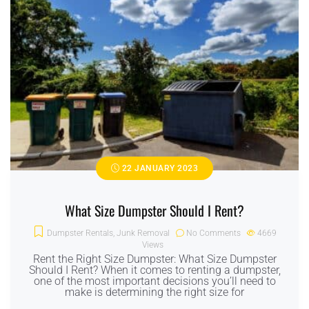
22 JANUARY 2023
What Size Dumpster Should I Rent?
Dumpster Rentals
,
Junk Removal
No Comments
4669
Views
Rent the Right Size Dumpster: What Size Dumpster
Should I Rent? When it comes to renting a dumpster,
one of the most important decisions you’ll need to
make is determining the right size for