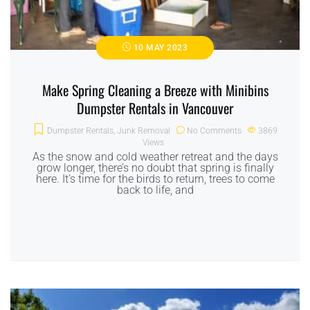
10 MAY 2023
Make Spring Cleaning a Breeze with Minibins
Dumpster Rentals in Vancouver
Dumpster Rentals
,
Junk Removal
No Comments
3869
Views
As the snow and cold weather retreat and the days
grow longer, there’s no doubt that spring is finally
here. It’s time for the birds to return, trees to come
back to life, and